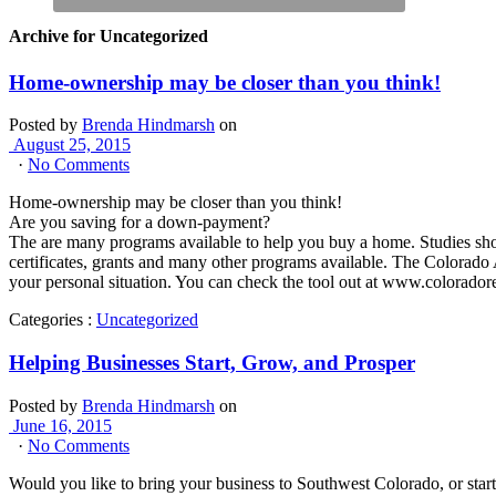
Archive for Uncategorized
Home-ownership may be closer than you think!
Posted by
Brenda Hindmarsh
on
August 25, 2015
·
No Comments
Home-ownership may be closer than you think!
Are you saving for a down-payment?
The are many programs available to help you buy a home. Studies sho
certificates, grants and many other programs available. The Colorado
your personal situation. You can check the tool out at www.colorador
Categories :
Uncategorized
Helping Businesses Start, Grow, and Prosper
Posted by
Brenda Hindmarsh
on
June 16, 2015
·
No Comments
Would you like to bring your business to Southwest Colorado, or sta