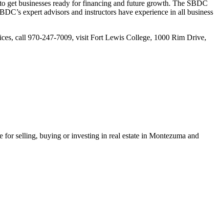
to get businesses ready for financing and future growth. The SBDC
SBDC’s expert advisors and instructors have experience in all business
ices, call 970-247-7009, visit Fort Lewis College, 1000 Rim Drive,
or selling, buying or investing in real estate in Montezuma and