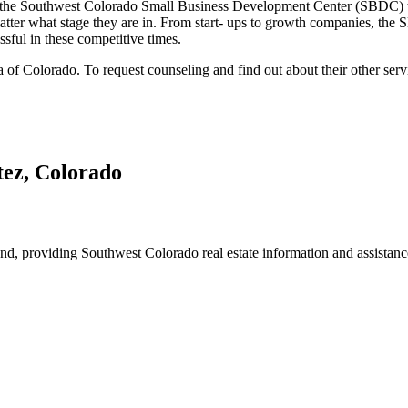
th the Southwest Colorado Small Business Development Center (SBDC) 
matter what stage they are in. From start- ups to growth companies, the 
sful in these competitive times.
of Colorado. To request counseling and find out about their other serv
 providing Southwest Colorado real estate information and assistance f