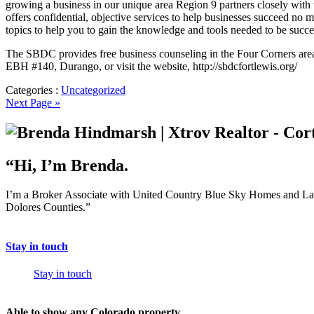
growing a business in our unique area Region 9 partners closely wi
offers confidential, objective services to help businesses succeed no 
topics to help you to gain the knowledge and tools needed to be succes
The SBDC provides free business counseling in the Four Corners area 
EBH #140, Durango, or visit the website, http://sbdcfortlewis.org/
Categories :
Uncategorized
Next Page »
“Hi, I’m Brenda.
I’m a Broker Associate with United Country Blue Sky Homes and Land,
Dolores Counties.”
Stay in touch
Stay in touch
Able to show any Colorado property