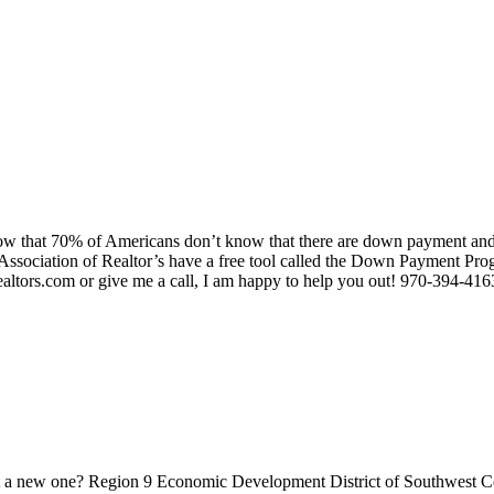
w that 70% of Americans don’t know that there are down payment and c
 Association of Realtor’s have a free tool called the Down Payment Prog
ealtors.com or give me a call, I am happy to help you out! 970-394-416
rt a new one? Region 9 Economic Development District of Southwest Col