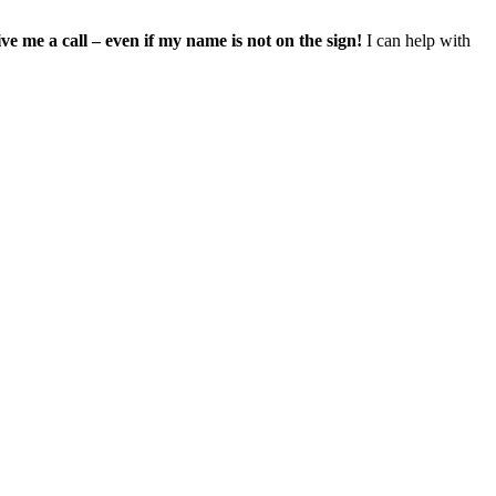
ve me a call – even if my name is not on the sign!
I can help with