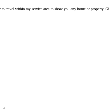
y to travel within my service area to show you any home or property.
Gi