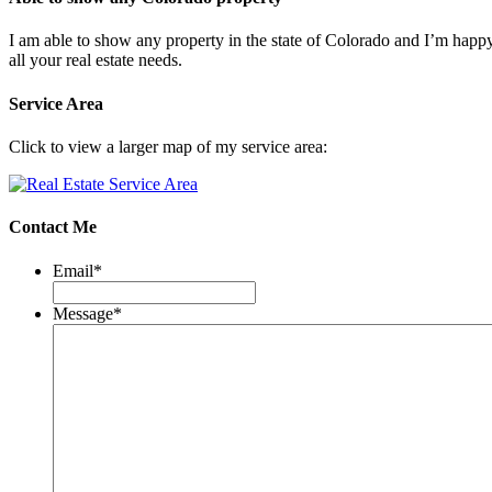
I am able to show any property in the state of Colorado and I’m happ
all your real estate needs.
Service Area
Click to view a larger map of my service area:
Contact Me
Email
*
Message
*