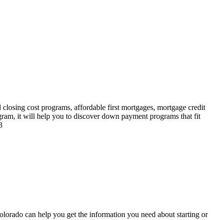
losing cost programs, affordable first mortgages, mortgage credit
ram, it will help you to discover down payment programs that fit
3
orado can help you get the information you need about starting or