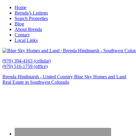
Home
Brenda’s Listings
Search Properties
Blog
About Brenda
Contact
Local Links
(970) 394-4163 (cellular)
(970) 516-1759 (office)
Brenda Hindmarsh - United Country Blue Sky Homes and Land
Real Estate in Southwest Colorado